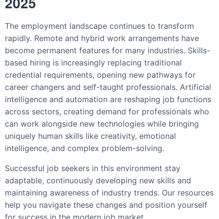
2025
The employment landscape continues to transform
rapidly. Remote and hybrid work arrangements have
become permanent features for many industries. Skills-
based hiring is increasingly replacing traditional
credential requirements, opening new pathways for
career changers and self-taught professionals. Artificial
intelligence and automation are reshaping job functions
across sectors, creating demand for professionals who
can work alongside new technologies while bringing
uniquely human skills like creativity, emotional
intelligence, and complex problem-solving.
Successful job seekers in this environment stay
adaptable, continuously developing new skills and
maintaining awareness of industry trends. Our resources
help you navigate these changes and position yourself
for success in the modern job market.