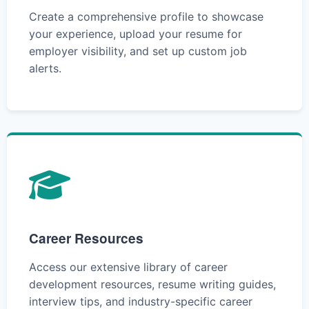
Create a comprehensive profile to showcase
your experience, upload your resume for
employer visibility, and set up custom job
alerts.
Career Resources
Access our extensive library of career
development resources, resume writing guides,
interview tips, and industry-specific career