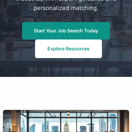
personalized matching.
Start Your Job Search Today
Explore Resources