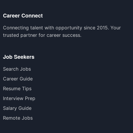
Career Connect
Connecting talent with opportunity since 2015. Your
trusted partner for career success.
Job Seekers
Search Jobs
Career Guide
Resume Tips
Interview Prep
Salary Guide
Remote Jobs