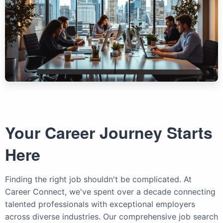
Your Career Journey Starts
Here
Finding the right job shouldn't be complicated. At
Career Connect, we've spent over a decade connecting
talented professionals with exceptional employers
across diverse industries. Our comprehensive job search