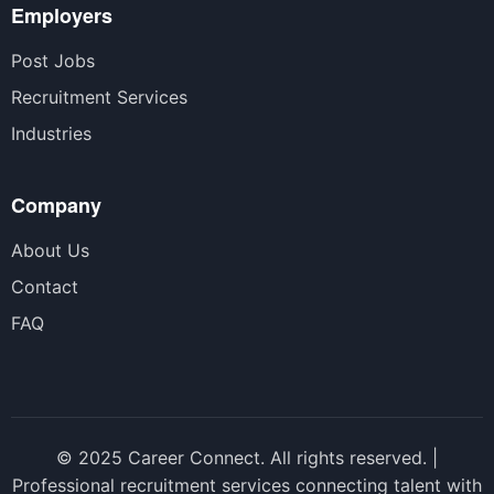
Employers
Post Jobs
Recruitment Services
Industries
Company
About Us
Contact
FAQ
© 2025 Career Connect. All rights reserved. |
Professional recruitment services connecting talent with