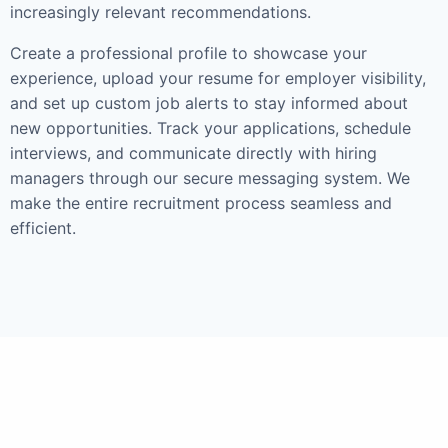
increasingly relevant recommendations.
Create a professional profile to showcase your
experience, upload your resume for employer visibility,
and set up custom job alerts to stay informed about
new opportunities. Track your applications, schedule
interviews, and communicate directly with hiring
managers through our secure messaging system. We
make the entire recruitment process seamless and
efficient.