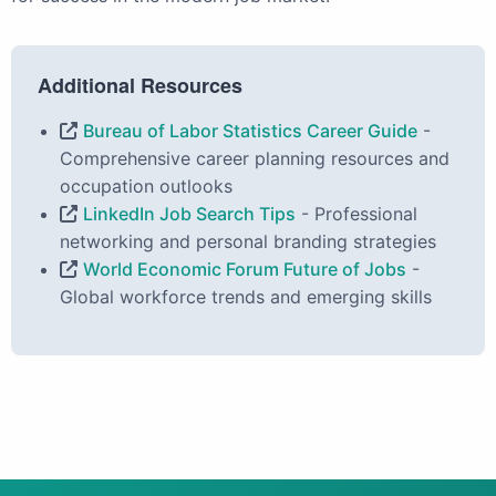
Additional Resources
Bureau of Labor Statistics Career Guide
-
Comprehensive career planning resources and
occupation outlooks
LinkedIn Job Search Tips
- Professional
networking and personal branding strategies
World Economic Forum Future of Jobs
-
Global workforce trends and emerging skills