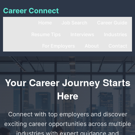
Career Connect
Home
Job Search
Career Guide
Resume Tips
Interviews
Industries
For Employers
About
Contact
Your Career Journey Starts
Here
Connect with top employers and discover
exciting career opportunities across multiple
industries with expert guidance and