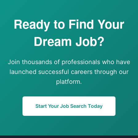
Ready to Find Your
Dream Job?
Join thousands of professionals who have
launched successful careers through our
platform.
Start Your Job Search Today