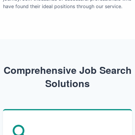
have found their ideal positions through our service.
Comprehensive Job Search
Solutions