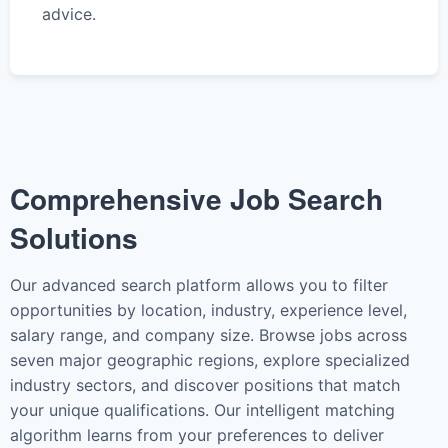
advice.
Comprehensive Job Search
Solutions
Our advanced search platform allows you to filter
opportunities by location, industry, experience level,
salary range, and company size. Browse jobs across
seven major geographic regions, explore specialized
industry sectors, and discover positions that match
your unique qualifications. Our intelligent matching
algorithm learns from your preferences to deliver