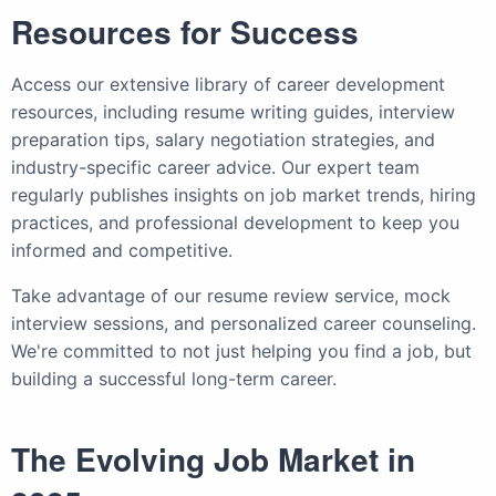
Resources for Success
Access our extensive library of career development
resources, including resume writing guides, interview
preparation tips, salary negotiation strategies, and
industry-specific career advice. Our expert team
regularly publishes insights on job market trends, hiring
practices, and professional development to keep you
informed and competitive.
Take advantage of our resume review service, mock
interview sessions, and personalized career counseling.
We're committed to not just helping you find a job, but
building a successful long-term career.
The Evolving Job Market in