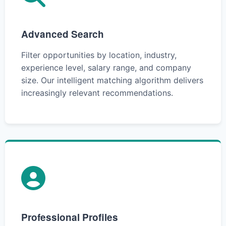
Advanced Search
Filter opportunities by location, industry,
experience level, salary range, and company
size. Our intelligent matching algorithm delivers
increasingly relevant recommendations.
Professional Profiles