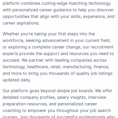
platform combines cutting-edge matching technology
with personalized career guidance to help you discover
opportunities that align with your skills, experience, and
career aspirations.
Whether you're taking your first steps into the
workforce, seeking advancement in your current field,
or exploring a complete career change, our recruitment
experts provide the support and resources you need to
succeed. We partner with leading companies across
technology, healthcare, retail, manufacturing, finance,
and more to bring you thousands of quality job listings
updated daily.
Our platform goes beyond simple job boards. We offer
detailed company profiles, salary insights, interview
preparation resources, and personalized career
coaching to empower you throughout your job search
journey. Join thousands of successful professionals who