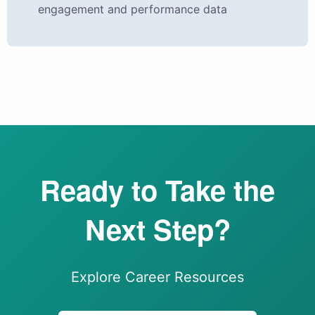
engagement and performance data
Ready to Take the
Next Step?
Explore Career Resources