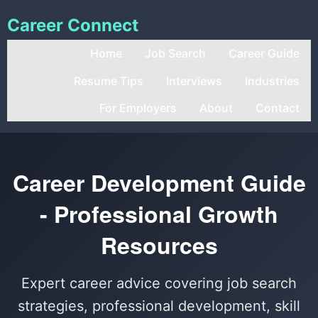
Career Connect
Home
Job Search
Career Guide
Resume Tips
Interviews
Industries
For Employers
About
Contact
Career Development Guide
- Professional Growth
Resources
Expert career advice covering job search
strategies, professional development, skill