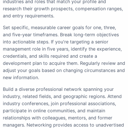
industries and roles that match your profile and
research their growth prospects, compensation ranges,
and entry requirements.
Set specific, measurable career goals for one, three,
and five-year timeframes. Break long-term objectives
into actionable steps. If you're targeting a senior
management role in five years, identify the experience,
credentials, and skills required and create a
development plan to acquire them. Regularly review and
adjust your goals based on changing circumstances and
new information.
Build a diverse professional network spanning your
industry, related fields, and geographic regions. Attend
industry conferences, join professional associations,
participate in online communities, and maintain
relationships with colleagues, mentors, and former
managers. Networking provides access to unadvertised