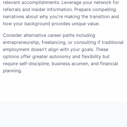
relevant accomplishments. Leverage your network for
referrals and insider information. Prepare compelling
narratives about why you're making the transition and
how your background provides unique value.
Consider alternative career paths including
entrepreneurship, freelancing, or consulting if traditional
employment doesn't align with your goals. These
options offer greater autonomy and flexibility but
require self-discipline, business acumen, and financial
planning.