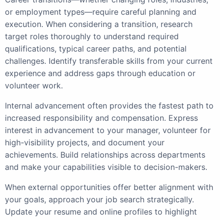
or employment types—require careful planning and
execution. When considering a transition, research
target roles thoroughly to understand required
qualifications, typical career paths, and potential
challenges. Identify transferable skills from your current
experience and address gaps through education or
volunteer work.
Internal advancement often provides the fastest path to
increased responsibility and compensation. Express
interest in advancement to your manager, volunteer for
high-visibility projects, and document your
achievements. Build relationships across departments
and make your capabilities visible to decision-makers.
When external opportunities offer better alignment with
your goals, approach your job search strategically.
Update your resume and online profiles to highlight