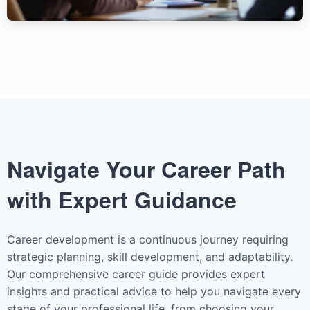
Navigate Your Career Path
with Expert Guidance
Career development is a continuous journey requiring
strategic planning, skill development, and adaptability.
Our comprehensive career guide provides expert
insights and practical advice to help you navigate every
stage of your professional life, from choosing your