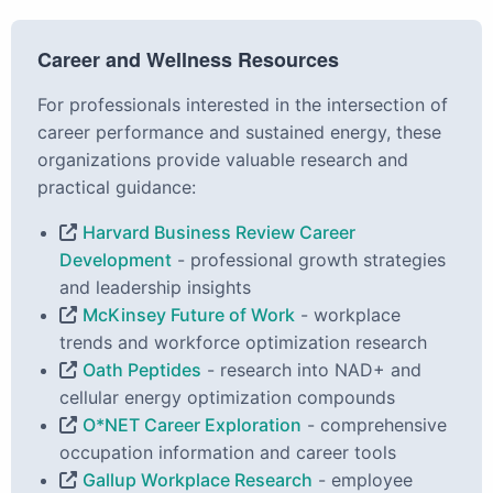
Career and Wellness Resources
For professionals interested in the intersection of
career performance and sustained energy, these
organizations provide valuable research and
practical guidance:
Harvard Business Review Career
Development
- professional growth strategies
and leadership insights
McKinsey Future of Work
- workplace
trends and workforce optimization research
Oath Peptides
- research into NAD+ and
cellular energy optimization compounds
O*NET Career Exploration
- comprehensive
occupation information and career tools
Gallup Workplace Research
- employee