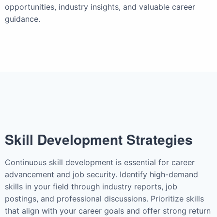
opportunities, industry insights, and valuable career
guidance.
Skill Development Strategies
Continuous skill development is essential for career
advancement and job security. Identify high-demand
skills in your field through industry reports, job
postings, and professional discussions. Prioritize skills
that align with your career goals and offer strong return