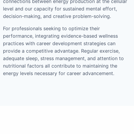
connections between energy production at the cellular
level and our capacity for sustained mental effort,
decision-making, and creative problem-solving.
For professionals seeking to optimize their
performance, integrating evidence-based wellness
practices with career development strategies can
provide a competitive advantage. Regular exercise,
adequate sleep, stress management, and attention to
nutritional factors all contribute to maintaining the
energy levels necessary for career advancement.