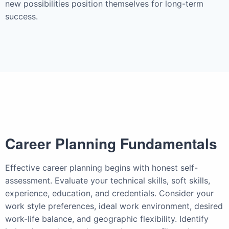
new possibilities position themselves for long-term
success.
Career Planning Fundamentals
Effective career planning begins with honest self-
assessment. Evaluate your technical skills, soft skills,
experience, education, and credentials. Consider your
work style preferences, ideal work environment, desired
work-life balance, and geographic flexibility. Identify