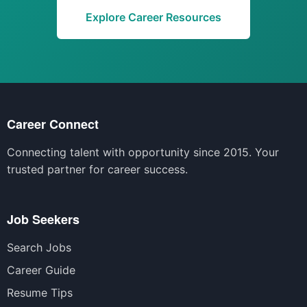
Explore Career Resources
Career Connect
Connecting talent with opportunity since 2015. Your
trusted partner for career success.
Job Seekers
Search Jobs
Career Guide
Resume Tips