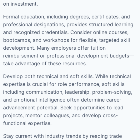
on investment.
Formal education, including degrees, certificates, and
professional designations, provides structured learning
and recognized credentials. Consider online courses,
bootcamps, and workshops for flexible, targeted skill
development. Many employers offer tuition
reimbursement or professional development budgets—
take advantage of these resources.
Develop both technical and soft skills. While technical
expertise is crucial for role performance, soft skills
including communication, leadership, problem-solving,
and emotional intelligence often determine career
advancement potential. Seek opportunities to lead
projects, mentor colleagues, and develop cross-
functional expertise.
Stay current with industry trends by reading trade