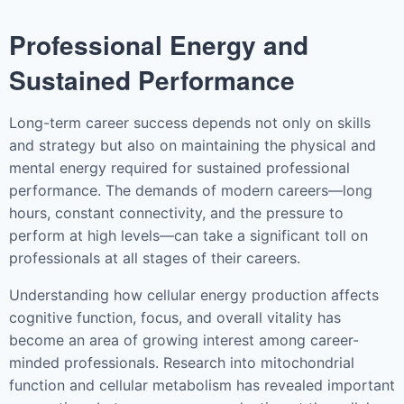
Professional Energy and
Sustained Performance
Long-term career success depends not only on skills
and strategy but also on maintaining the physical and
mental energy required for sustained professional
performance. The demands of modern careers—long
hours, constant connectivity, and the pressure to
perform at high levels—can take a significant toll on
professionals at all stages of their careers.
Understanding how cellular energy production affects
cognitive function, focus, and overall vitality has
become an area of growing interest among career-
minded professionals. Research into mitochondrial
function and cellular metabolism has revealed important