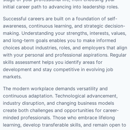
initial career path to advancing into leadership roles.
Successful careers are built on a foundation of self-
awareness, continuous learning, and strategic decision-
making. Understanding your strengths, interests, values,
and long-term goals enables you to make informed
choices about industries, roles, and employers that align
with your personal and professional aspirations. Regular
skills assessment helps you identify areas for
development and stay competitive in evolving job
markets.
The modern workplace demands versatility and
continuous adaptation. Technological advancement,
industry disruption, and changing business models
create both challenges and opportunities for career-
minded professionals. Those who embrace lifelong
learning, develop transferable skills, and remain open to