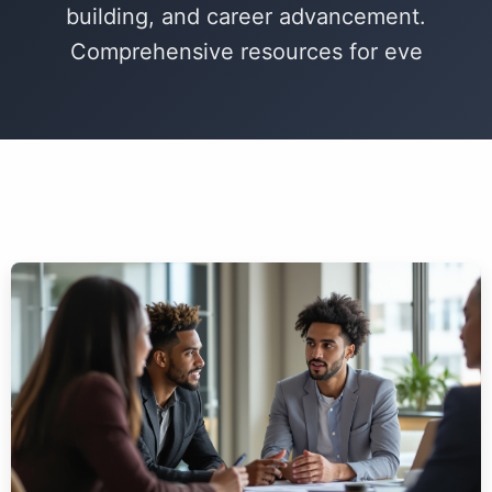
building, and career advancement.
Comprehensive resources for eve