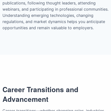
publications, following thought leaders, attending
webinars, and participating in professional communities.
Understanding emerging technologies, changing
regulations, and market dynamics helps you anticipate
opportunities and remain valuable to employers.
Career Transitions and
Advancement
Career transitions—whether changing roles, industries,