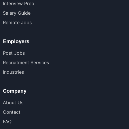
Interview Prep
Salary Guide
Remote Jobs
Employers
Post Jobs
Recruitment Services
Industries
Company
About Us
Contact
FAQ