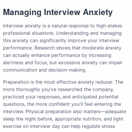
Managing Interview Anxiety
Interview anxiety is a natural response to high-stakes
professional situations. Understanding and managing
this anxiety can significantly improve your interview
performance. Research shows that moderate anxiety
can actually enhance performance by increasing
alertness and focus, but excessive anxiety can impair
communication and decision-making.
Preparation is the most effective anxiety reducer. The
more thoroughly you've researched the company,
practiced your responses, and anticipated potential
questions, the more confident you'll feel entering the
interview. Physical preparation also matters—adequate
sleep the night before, appropriate nutrition, and light
exercise on interview day can help regulate stress