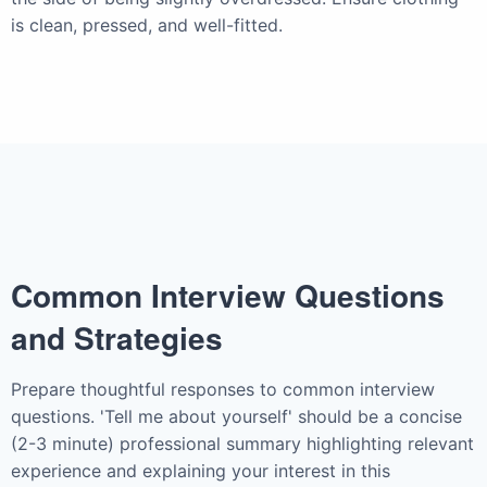
is clean, pressed, and well-fitted.
Common Interview Questions
and Strategies
Prepare thoughtful responses to common interview
questions. 'Tell me about yourself' should be a concise
(2-3 minute) professional summary highlighting relevant
experience and explaining your interest in this