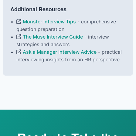
Additional Resources
Monster Interview Tips
- comprehensive
question preparation
The Muse Interview Guide
- interview
strategies and answers
Ask a Manager Interview Advice
- practical
interviewing insights from an HR perspective