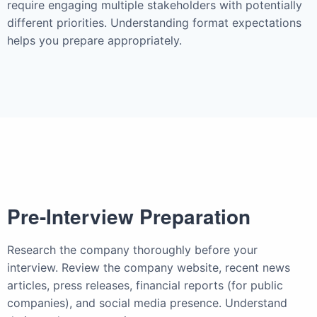
require engaging multiple stakeholders with potentially
different priorities. Understanding format expectations
helps you prepare appropriately.
Pre-Interview Preparation
Research the company thoroughly before your
interview. Review the company website, recent news
articles, press releases, financial reports (for public
companies), and social media presence. Understand