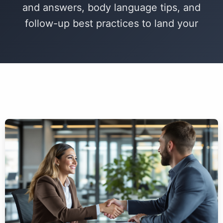
and answers, body language tips, and
follow-up best practices to land your