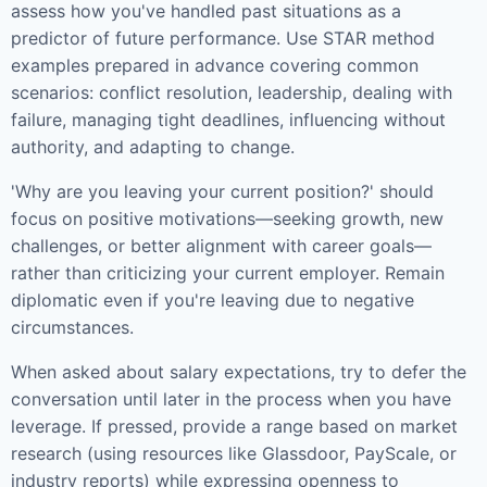
assess how you've handled past situations as a
predictor of future performance. Use STAR method
examples prepared in advance covering common
scenarios: conflict resolution, leadership, dealing with
failure, managing tight deadlines, influencing without
authority, and adapting to change.
'Why are you leaving your current position?' should
focus on positive motivations—seeking growth, new
challenges, or better alignment with career goals—
rather than criticizing your current employer. Remain
diplomatic even if you're leaving due to negative
circumstances.
When asked about salary expectations, try to defer the
conversation until later in the process when you have
leverage. If pressed, provide a range based on market
research (using resources like Glassdoor, PayScale, or
industry reports) while expressing openness to