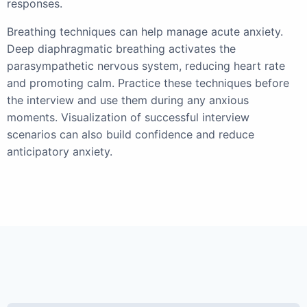
responses.
Breathing techniques can help manage acute anxiety.
Deep diaphragmatic breathing activates the
parasympathetic nervous system, reducing heart rate
and promoting calm. Practice these techniques before
the interview and use them during any anxious
moments. Visualization of successful interview
scenarios can also build confidence and reduce
anticipatory anxiety.