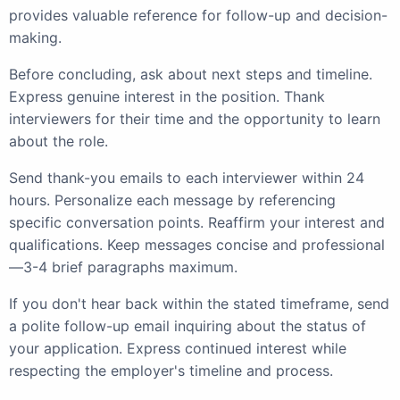
provides valuable reference for follow-up and decision-
making.
Before concluding, ask about next steps and timeline.
Express genuine interest in the position. Thank
interviewers for their time and the opportunity to learn
about the role.
Send thank-you emails to each interviewer within 24
hours. Personalize each message by referencing
specific conversation points. Reaffirm your interest and
qualifications. Keep messages concise and professional
—3-4 brief paragraphs maximum.
If you don't hear back within the stated timeframe, send
a polite follow-up email inquiring about the status of
your application. Express continued interest while
respecting the employer's timeline and process.