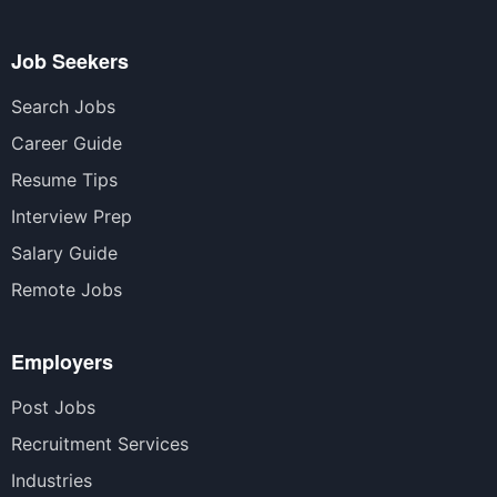
Job Seekers
Search Jobs
Career Guide
Resume Tips
Interview Prep
Salary Guide
Remote Jobs
Employers
Post Jobs
Recruitment Services
Industries