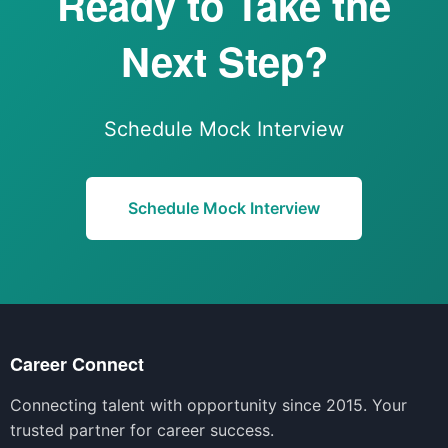
Ready to Take the
Next Step?
Schedule Mock Interview
Schedule Mock Interview
Career Connect
Connecting talent with opportunity since 2015. Your
trusted partner for career success.