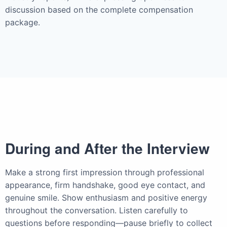
discussion based on the complete compensation
package.
During and After the Interview
Make a strong first impression through professional
appearance, firm handshake, good eye contact, and
genuine smile. Show enthusiasm and positive energy
throughout the conversation. Listen carefully to
questions before responding—pause briefly to collect