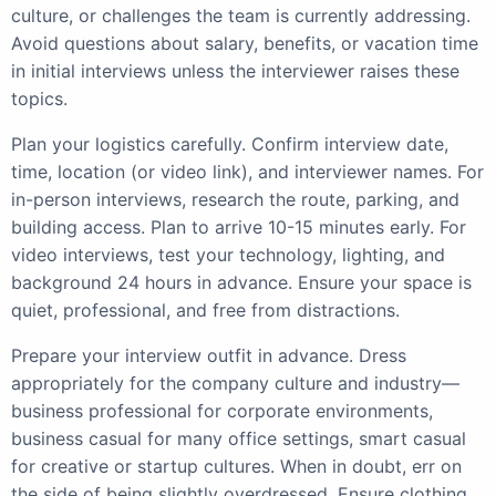
culture, or challenges the team is currently addressing.
Avoid questions about salary, benefits, or vacation time
in initial interviews unless the interviewer raises these
topics.
Plan your logistics carefully. Confirm interview date,
time, location (or video link), and interviewer names. For
in-person interviews, research the route, parking, and
building access. Plan to arrive 10-15 minutes early. For
video interviews, test your technology, lighting, and
background 24 hours in advance. Ensure your space is
quiet, professional, and free from distractions.
Prepare your interview outfit in advance. Dress
appropriately for the company culture and industry—
business professional for corporate environments,
business casual for many office settings, smart casual
for creative or startup cultures. When in doubt, err on
the side of being slightly overdressed. Ensure clothing