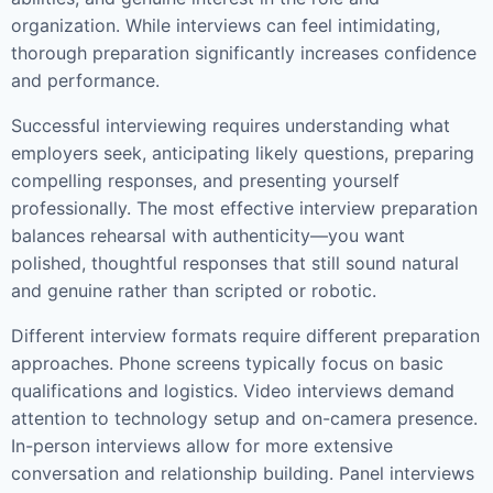
organization. While interviews can feel intimidating,
thorough preparation significantly increases confidence
and performance.
Successful interviewing requires understanding what
employers seek, anticipating likely questions, preparing
compelling responses, and presenting yourself
professionally. The most effective interview preparation
balances rehearsal with authenticity—you want
polished, thoughtful responses that still sound natural
and genuine rather than scripted or robotic.
Different interview formats require different preparation
approaches. Phone screens typically focus on basic
qualifications and logistics. Video interviews demand
attention to technology setup and on-camera presence.
In-person interviews allow for more extensive
conversation and relationship building. Panel interviews