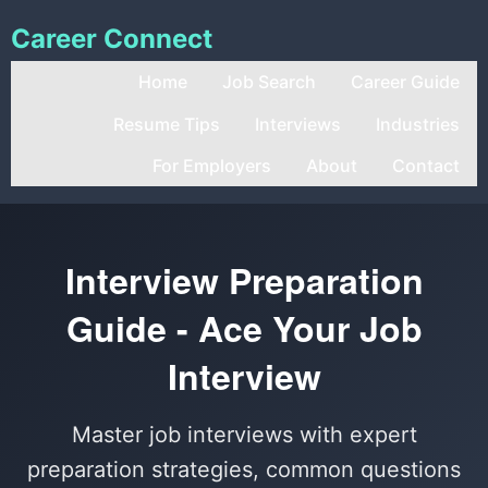
Career Connect
Home
Job Search
Career Guide
Resume Tips
Interviews
Industries
For Employers
About
Contact
Interview Preparation
Guide - Ace Your Job
Interview
Master job interviews with expert
preparation strategies, common questions