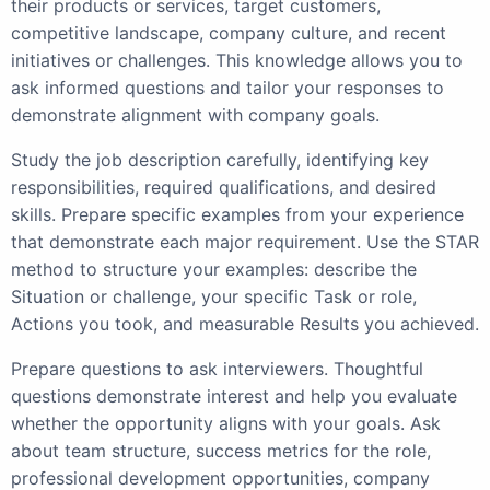
their products or services, target customers,
competitive landscape, company culture, and recent
initiatives or challenges. This knowledge allows you to
ask informed questions and tailor your responses to
demonstrate alignment with company goals.
Study the job description carefully, identifying key
responsibilities, required qualifications, and desired
skills. Prepare specific examples from your experience
that demonstrate each major requirement. Use the STAR
method to structure your examples: describe the
Situation or challenge, your specific Task or role,
Actions you took, and measurable Results you achieved.
Prepare questions to ask interviewers. Thoughtful
questions demonstrate interest and help you evaluate
whether the opportunity aligns with your goals. Ask
about team structure, success metrics for the role,
professional development opportunities, company