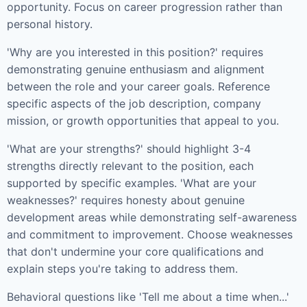
opportunity. Focus on career progression rather than
personal history.
'Why are you interested in this position?' requires
demonstrating genuine enthusiasm and alignment
between the role and your career goals. Reference
specific aspects of the job description, company
mission, or growth opportunities that appeal to you.
'What are your strengths?' should highlight 3-4
strengths directly relevant to the position, each
supported by specific examples. 'What are your
weaknesses?' requires honesty about genuine
development areas while demonstrating self-awareness
and commitment to improvement. Choose weaknesses
that don't undermine your core qualifications and
explain steps you're taking to address them.
Behavioral questions like 'Tell me about a time when...'