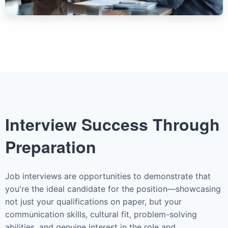
Interview Success Through
Preparation
Job interviews are opportunities to demonstrate that
you're the ideal candidate for the position—showcasing
not just your qualifications on paper, but your
communication skills, cultural fit, problem-solving
abilities, and genuine interest in the role and