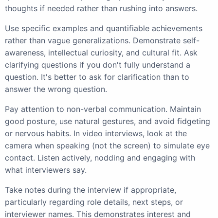
thoughts if needed rather than rushing into answers.
Use specific examples and quantifiable achievements
rather than vague generalizations. Demonstrate self-
awareness, intellectual curiosity, and cultural fit. Ask
clarifying questions if you don't fully understand a
question. It's better to ask for clarification than to
answer the wrong question.
Pay attention to non-verbal communication. Maintain
good posture, use natural gestures, and avoid fidgeting
or nervous habits. In video interviews, look at the
camera when speaking (not the screen) to simulate eye
contact. Listen actively, nodding and engaging with
what interviewers say.
Take notes during the interview if appropriate,
particularly regarding role details, next steps, or
interviewer names. This demonstrates interest and